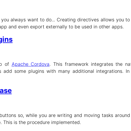
 you always want to do... Creating directives allows you t
pp and even export externally to be used in other apps.
gins
op of
Apache Cordova
. This framework integrates the na
s add some plugins with many additional integrations. In t
base
uttons so, while you are writing and moving tasks around 
. This is the procedure implemented.