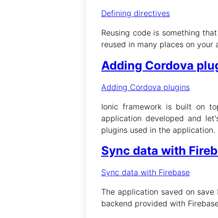
Defining directives
Reusing code is something that
reused in many places on your a
Adding Cordova plu
Adding Cordova plugins
Ionic framework is built on t
application developed and let'
plugins used in the application.
Sync data with Fire
Sync data with Firebase
The application saved on save b
backend provided with Firebase