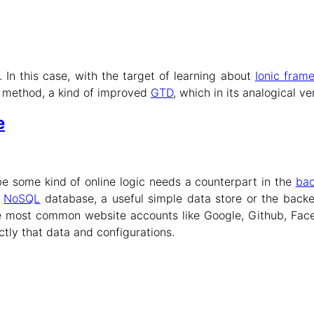
. In this case, with the target of learning about
Ionic fram
 method, a kind of improved
GTD
, which in its analogical v
e
be some kind of online logic needs a counterpart in the
ba
s
NoSQL
database, a useful simple data store or the back
e most common website accounts like Google, Github, Face
ctly that data and configurations.