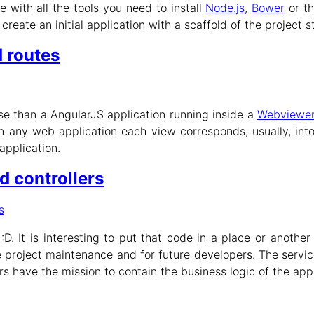
ide with all the tools you need to install
Node.js
,
Bower
or t
ate an initial application with a scaffold of the project s
 routes
lse than a AngularJS application running inside a
Webviewe
n any web application each view corresponds, usually, int
application.
d controllers
s
D. It is interesting to put that code in a place or anothe
he project maintenance and for future developers. The servic
ers have the mission to contain the business logic of the ap