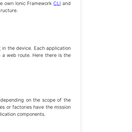
he own Ionic Framework
CLI
and
tructure.
r
in the device. Each application
o a web route. Here there is the
r depending on the scope of the
es or factories have the mission
plication components.