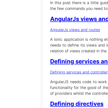
In this post there is a little gu
the few commands you need to cre
AngularJs views and
AngularJs views and routes
A Ionic application is nothing e
needs to define its views and i
relation of views created in the 
Defining services an
Defining services and controller
AngularJS needs code to work :
functionality for the good of t
of providers whilst the controll
Defining directives