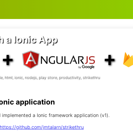
es
h a Ionic App
, html, ionic, nodejs, play store, productivity, strikethru
Ionic application
 implemented a Ionic framework application (v1).
https://github.com/jmtalarn/strikethru