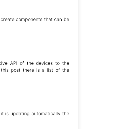
o create components that can be
tive API of the devices to the
his post there is a list of the
it is updating automatically the