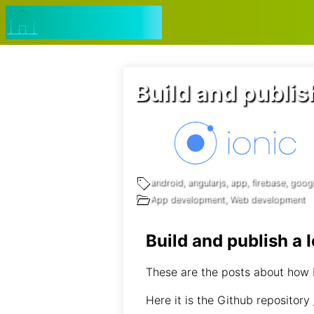
Navigated to Build and publish a Ionic App 🗒️ web dev not
jmtalarn.com
Build and publis
android, angularjs, app, firebase, google
App development, Web development
Build and publish a 
These are the posts about how I
Here it is the Github repository