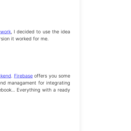
ework
, I decided to use the idea
ersion it worked for me.
ckend
.
Firebase
offers you some
end managament for integrating
book... Everything with a ready