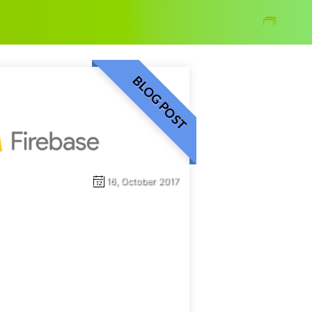
Blog
BLOG POST
16, October 2017