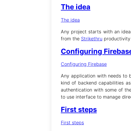
The idea
The idea
Any project starts with an idea
from the
Strikethru
productivity
Configuring Firebas
Configuring Firebase
Any application with needs to 
kind of backend capabilities a
authentication with some of th
to use interface to manage dire
First steps
First steps