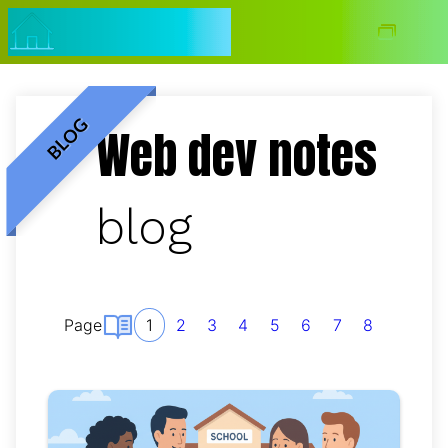
Navigated to jmtalarn.com ~ web dev notes blog
jmtalarn.com
Blog
BLOG
Web dev notes
blog
Page
1
2
3
4
5
6
7
8