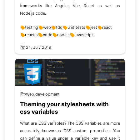
frameworks like Angular, Vue, React as well as
Node.js code.
testing
web
tdd
unit tests
jest
react
reactjs
node
nodejs
javascript
24, July 2019
Web development
Theming your stylesheets with
css variables
What are CSS variables? The CSS variables are more
accurately known as CSS custom properties. You
can define a value under a variable key and use it