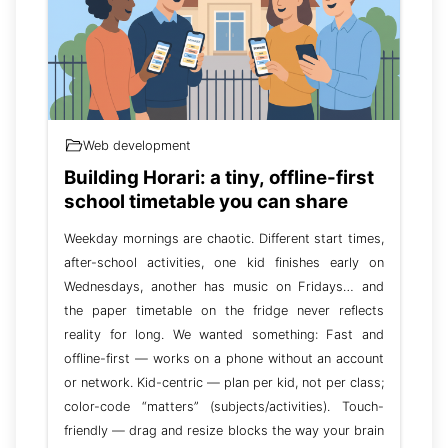
Web development
Building Horari: a tiny, offline-first
school timetable you can share
Weekday mornings are chaotic. Different start times,
after-school activities, one kid finishes early on
Wednesdays, another has music on Fridays… and
the paper timetable on the fridge never reflects
reality for long. We wanted something: Fast and
offline-first — works on a phone without an account
or network. Kid-centric — plan per kid, not per class;
color-code “matters” (subjects/activities). Touch-
friendly — drag and resize blocks the way your brain