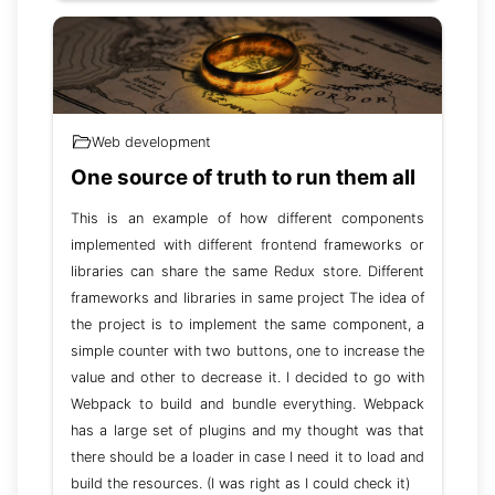
Web development
One source of truth to run them all
This is an example of how different components
implemented with different frontend frameworks or
libraries can share the same Redux store. Different
frameworks and libraries in same project The idea of
the project is to implement the same component, a
simple counter with two buttons, one to increase the
value and other to decrease it. I decided to go with
Webpack to build and bundle everything. Webpack
has a large set of plugins and my thought was that
there should be a loader in case I need it to load and
build the resources. (I was right as I could check it)