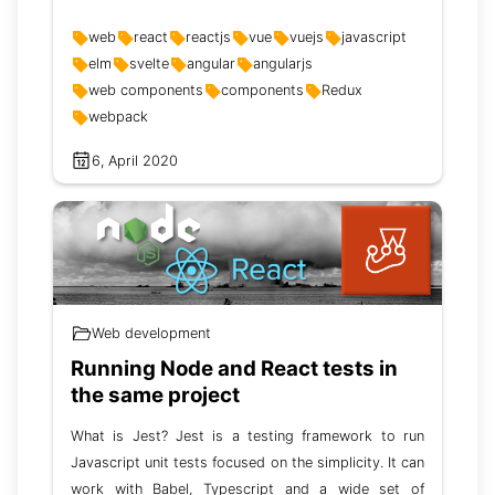
web
react
reactjs
vue
vuejs
javascript
elm
svelte
angular
angularjs
web components
components
Redux
webpack
6, April 2020
Web development
Running Node and React tests in
the same project
What is Jest? Jest is a testing framework to run
Javascript unit tests focused on the simplicity. It can
work with Babel, Typescript and a wide set of