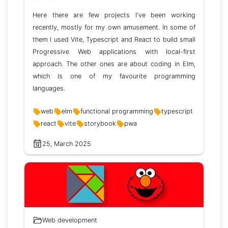
Here there are few projects I've been working
recently, mostly for my own amusement. In some of
them I used Vite, Typescript and React to build small
Progressive Web applications with local-first
approach. The other ones are about coding in Elm,
which is one of my favourite programming
languages.
web
elm
functional programming
typescript
react
vite
storybook
pwa
25, March 2025
Web development