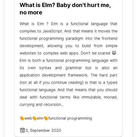
What is Elm? Baby don't hurt me,
no more
What is Elm ? Elm is a functional language that
compiles to JavaScript. And that means it moves the
functional programming paradigm into the frontend
development, allowing you to build from simple
websites to complex web apps. Don't be scared 🙀.
Elm is both a functional programming language with
its own syntax and grammar but is also an
application development framework. The hard part
(not at all if you continue reading) is that is a typed
functional language. And that means that you should
deal with functional terms like immutable, monad,
currying and recursion...
web
elm
functional programming
3, September 2020