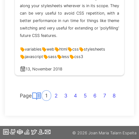
along your stylesheets wherever is in its scope. They
can be very useful to avoid CSS repetition, with a
better performance in run time for things like theme
switching and very useful for extending or 'polyfilling'
future CSS features.
variables
web
html
css
stylesheets
javascript
sass
less
css3
13, November 2018
Page
1
2
3
4
5
6
7
8
©️ 2026 Joan Maria Talarn Espelta