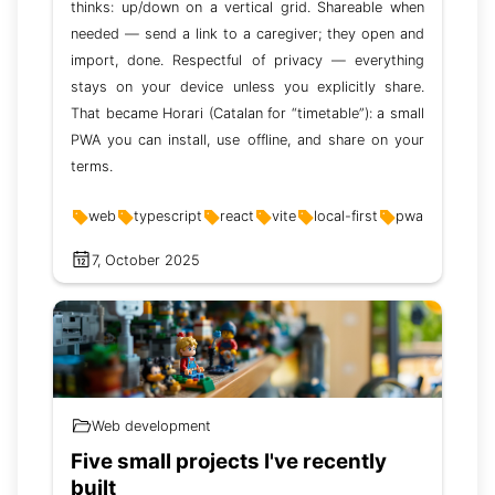
thinks: up/down on a vertical grid. Shareable when
needed — send a link to a caregiver; they open and
import, done. Respectful of privacy — everything
stays on your device unless you explicitly share.
That became Horari (Catalan for “timetable”): a small
PWA you can install, use offline, and share on your
terms.
web
typescript
react
vite
local-first
pwa
7, October 2025
Web development
Five small projects I've recently
built